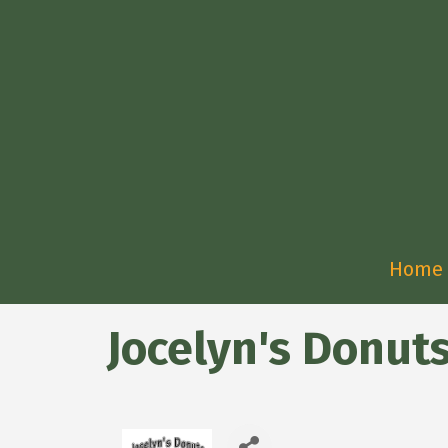
Home
Jocelyn's Donut