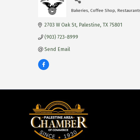
Bakeries
Coffee Shop
Restaurant
Categories
2703 W Oak St
Palestine
TX
75801
(903) 723-8999
Send Email