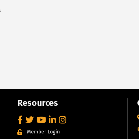
s
Resources
Facebook
Twitter
YouTube
LinkedIn
Instagram
Member Login