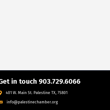
Get in touch 903.729.6066
401 W. Main St. Palestine TX, 75801
info@palestinechamber.org