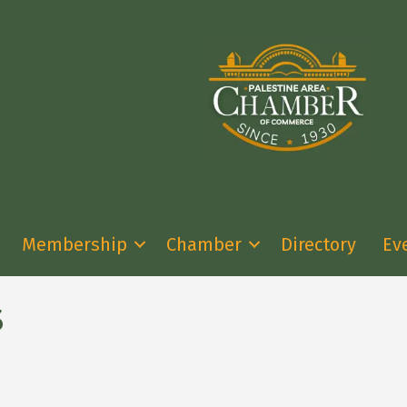
Membership
Chamber
Directory
Ev
s