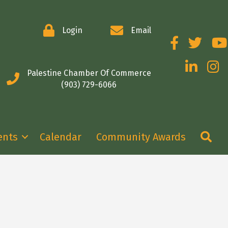
Login
Email
Facebook
Twitter
You
LinkedIn
Insta
Palestine Chamber Of Commerce
(903) 729-6066
Se
ents
Calendar
Community Awards