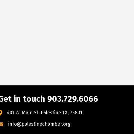
Get in touch 903.729.6066
401 W. Main St. Palestine TX, 75801
info@palestinechamber.org