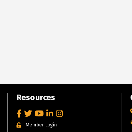
Resources
Facebook
Twitter
YouTube
LinkedIn
Instagram
Member Login