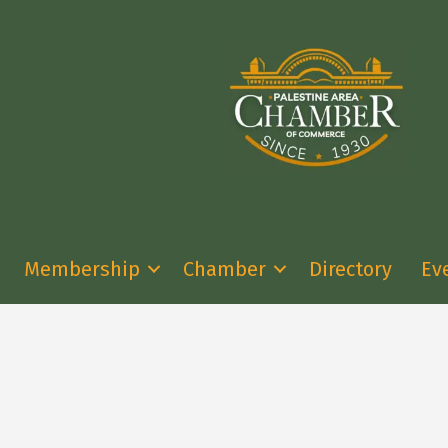
Membership
Chamber
Directory
Ev