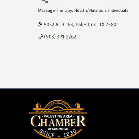
Massage Therapy
Health/Nutrition
Individuals
Categories
5052 ACR 163
Palestine
TX
75801
(903) 391-2262