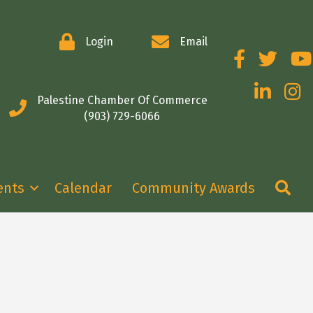
Login
Email
Facebook
Twitter
You
LinkedIn
Insta
Palestine Chamber Of Commerce
(903) 729-6066
Se
ents
Calendar
Community Awards