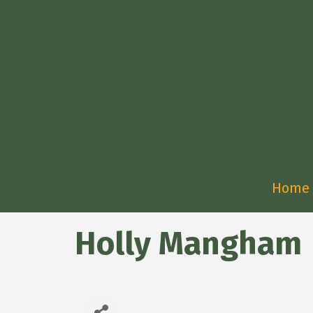
Home
Holly Mangham