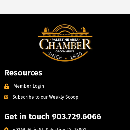
Resources
Member Login
Subscribe to our Weekly Scoop
Get in touch 903.729.6066
401 W. Main St. Palestine TX, 75801