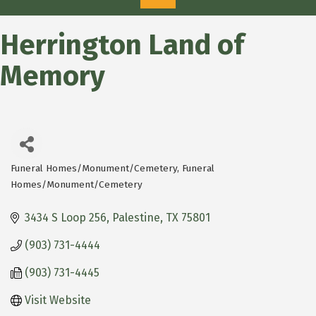
Herrington Land of
Memory
Funeral Homes/Monument/Cemetery
Funeral
Categories
Homes/Monument/Cemetery
3434 S Loop 256
Palestine
TX
75801
(903) 731-4444
(903) 731-4445
Visit Website