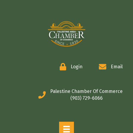
COMMERCE
Login
Email
Palestine Chamber Of Commerce
(903) 729-6066