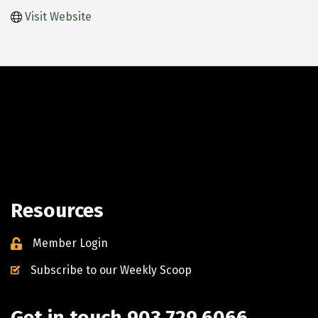
Visit Website
Resources
Member Login
Subscribe to our Weekly Scoop
Get in touch 903.729.6066