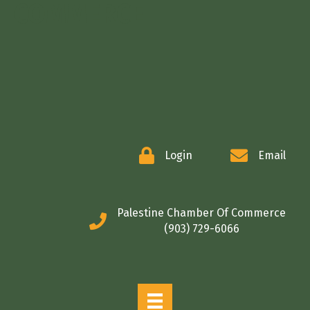
COMMERCE
Login
Email
Palestine Chamber Of Commerce
(903) 729-6066