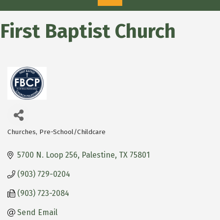
First Baptist Church
Churches
Pre-School/Childcare
Categories
5700 N. Loop 256
Palestine
TX
75801
(903) 729-0204
(903) 723-2084
Send Email