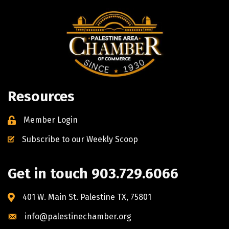
Resources
Member Login
Subscribe to our Weekly Scoop
Get in touch 903.729.6066
401 W. Main St. Palestine TX, 75801
info@palestinechamber.org