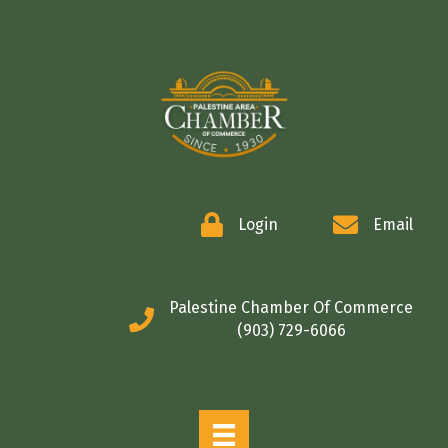
COMMERCE
Login
Email
Palestine Chamber Of Commerce
(903) 729-6066