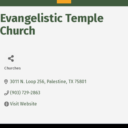
Evangelistic Temple
Church
Churches
Categories
3011 N. Loop 256
Palestine
TX
75801
(903) 729-2863
Visit Website