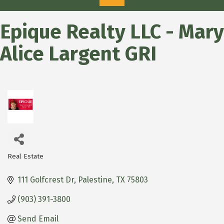
Epique Realty LLC - Mary
Alice Largent GRI
Real Estate
Categories
111 Golfcrest Dr
Palestine
TX
75803
(903) 391-3800
Send Email