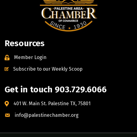
Resources
Member Login
Subscribe to our Weekly Scoop
Get in touch 903.729.6066
401 W. Main St. Palestine TX, 75801
info@palestinechamber.org