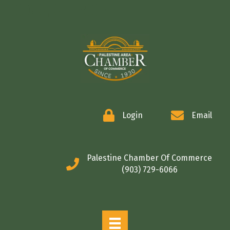
COMMERCE
Login
Email
Palestine Chamber Of Commerce
(903) 729-6066