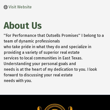
Visit Website
About Us
''For Performance that Outsells Promises'' I belong to a
team of dynamic professionals
who take pride in what they do and specialize in
providing a variety of superior real estate
services to local communities in East Texas.
Understanding your personal goals and
needs is at the heart of my dedication to you. I look
forward to discussing your real estate
needs with you.