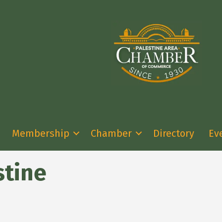
Membership
Chamber
Directory
Ev
stine