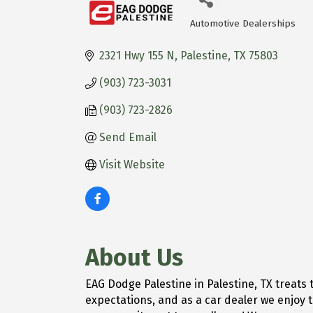
Automotive Dealerships
Categories
2321 Hwy 155 N
Palestine
TX
75803
(903) 723-3031
(903) 723-2826
Send Email
Visit Website
About Us
EAG Dodge Palestine in Palestine, TX treat
expectations, and as a car dealer we enjoy