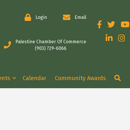
Login
Email
Facebook
Twitter
You
LinkedIn
Insta
Palestine Chamber Of Commerce
(903) 729-6066
Se
ents
Calendar
Community Awards