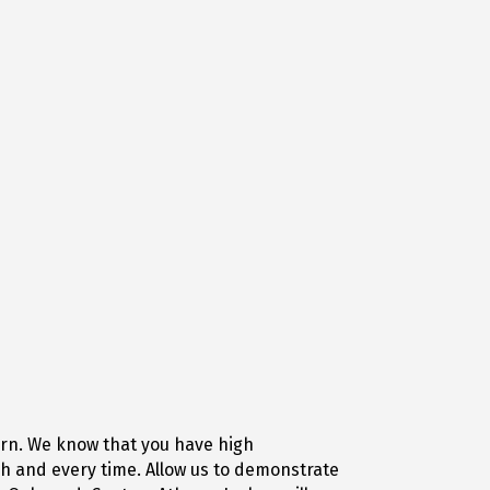
ern. We know that you have high
h and every time. Allow us to demonstrate