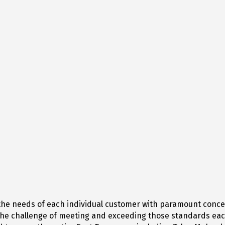
s the needs of each individual customer with paramount conc
 the challenge of meeting and exceeding those standards eac