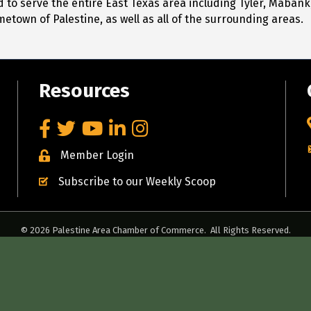
to serve the entire East Texas area including Tyler, Mabank
metown of Palestine, as well as all of the surrounding areas.
Resources
Facebook
Twitter
YouTube
LinkedIn
Instagram
Member Login
Subscribe to our Weekly Scoop
©
2026
Palestine Area Chamber of Commerce.
All Rights Reserved.