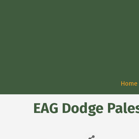
Home
EAG Dodge Pale