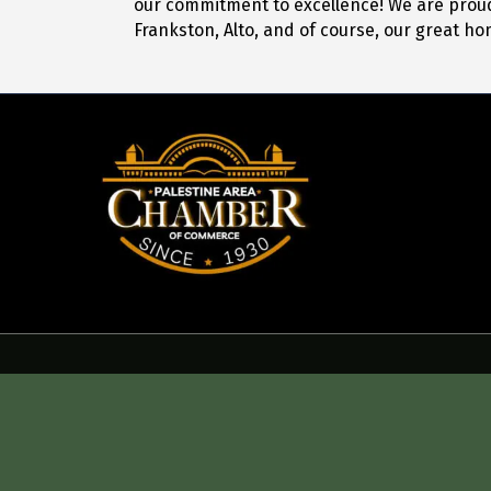
our commitment to excellence! We are proud 
Frankston, Alto, and of course, our great ho