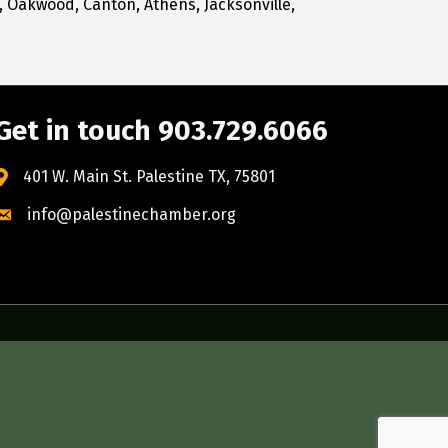
, Oakwood, Canton, Athens, Jacksonville,
Get in touch 903.729.6066
401 W. Main St. Palestine TX, 75801
info@palestinechamber.org