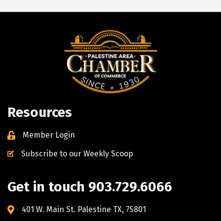
Resources
Member Login
Subscribe to our Weekly Scoop
Get in touch 903.729.6066
401 W. Main St. Palestine TX, 75801