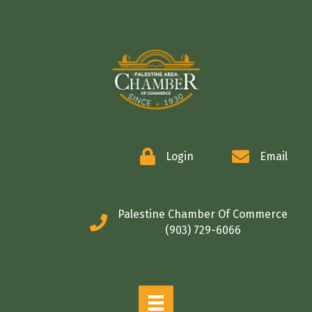
COMMERCE
Login
Email
Palestine Chamber Of Commerce
(903) 729-6066