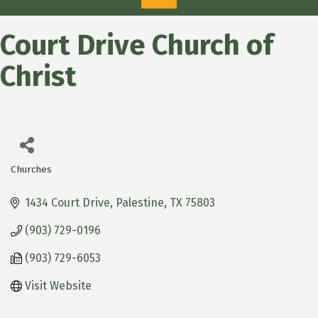
Court Drive Church of
Christ
Churches
Categories
1434 Court Drive
Palestine
TX
75803
(903) 729-0196
(903) 729-6053
Visit Website