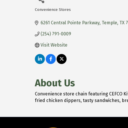
Convenience Stores
Categories
6261 Central Pointe Parkway
Temple
TX
(254) 791-0009
Visit Website
About Us
Convenience store chain featuring CEFCO Ki
fried chicken dippers, tasty sandwiches, br