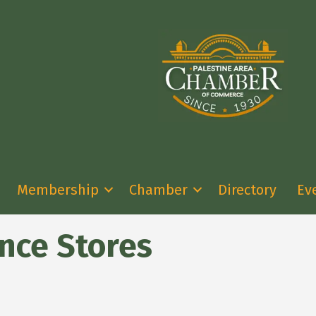
Membership
Chamber
Directory
Ev
nce Stores