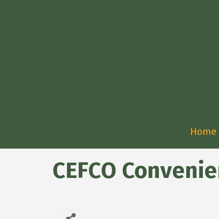
Home
CEFCO Convenie