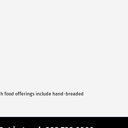
sh food offerings include hand-breaded