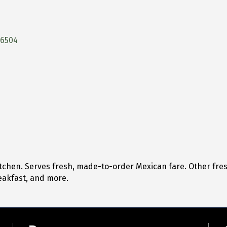
76504
tchen. Serves fresh, made-to-order Mexican fare. Other fre
eakfast, and more.