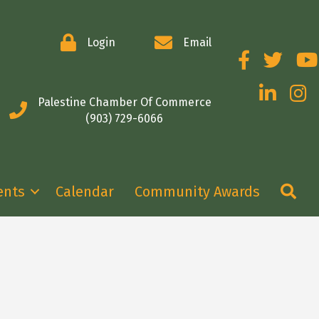
Login
Email
Facebook
Twitter
You
LinkedIn
Insta
Palestine Chamber Of Commerce
(903) 729-6066
Se
ents
Calendar
Community Awards