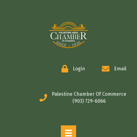
COMMERCE
Login
Email
Palestine Chamber Of Commerce
(903) 729-6066