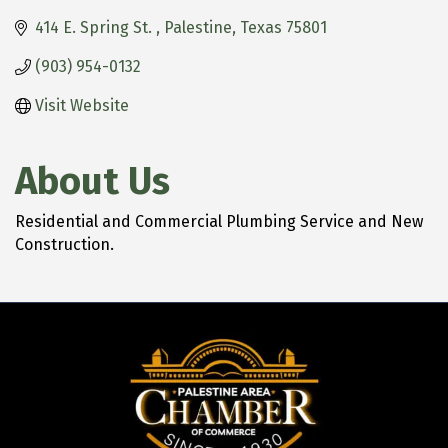
414 E. Spring St. 
Palestine
Texas
75801
(903) 954-0132
Visit Website
About Us
Residential and Commercial Plumbing Service and New
Construction.