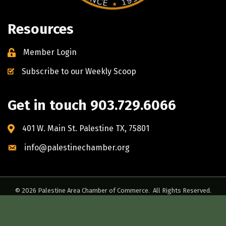
Resources
Member Login
Subscribe to our Weekly Scoop
Get in touch 903.729.6066
401 W. Main St. Palestine TX, 75801
info@palestinechamber.org
©
2026
Palestine Area Chamber of Commerce.
All Rights Reserved.