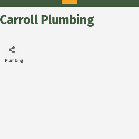
Carroll Plumbing
Plumbing
Categories