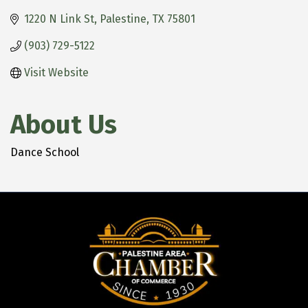
1220 N Link St
Palestine
TX
75801
(903) 729-5122
Visit Website
About Us
Dance School