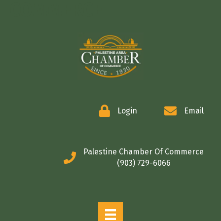
COMMERCE
Login
Email
Palestine Chamber Of Commerce
(903) 729-6066