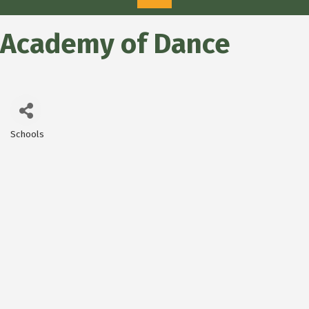
Academy of Dance
Schools
Categories