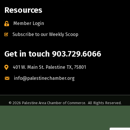
Resources
Member Login
Subscribe to our Weekly Scoop
Get in touch 903.729.6066
401 W. Main St. Palestine TX, 75801
info@palestinechamber.org
©
2026
Palestine Area Chamber of Commerce.
All Rights Reserved.