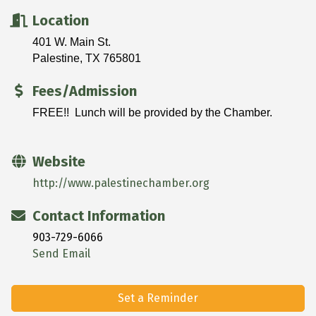
Location
401 W. Main St.
Palestine, TX 765801
Fees/Admission
FREE!! Lunch will be provided by the Chamber.
Website
http://www.palestinechamber.org
Contact Information
903-729-6066
Send Email
Set a Reminder