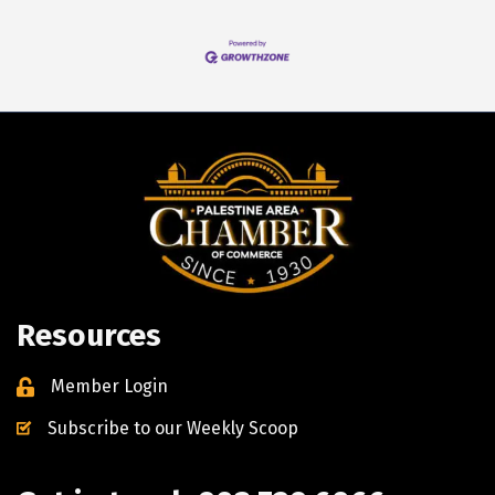
Resources
Member Login
Subscribe to our Weekly Scoop