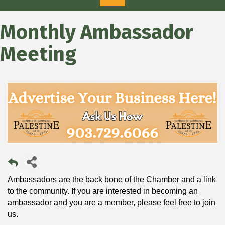
Monthly Ambassador
Meeting
Ambassadors are the back bone of the Chamber and a link
to the community. If you are interested in becoming an
ambassador and you are a member, please feel free to join
us.