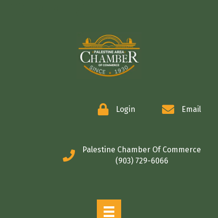
COMMERCE
Login
Email
Palestine Chamber Of Commerce
(903) 729-6066