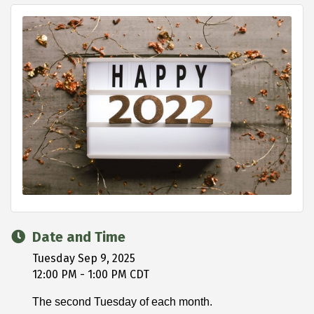
Date and Time
Tuesday Sep 9, 2025
12:00 PM - 1:00 PM CDT
The second Tuesday of each month.