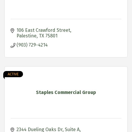
106 East Crawford Street
Palestine
TX
75801
(903) 729-4214
ACTIVE
Staples Commercial Group
2344 Dueling Oaks Dr
Suite A