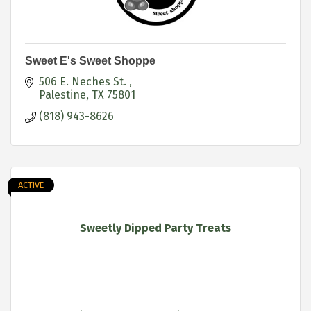
Sweet E's Sweet Shoppe
506 E. Neches St. 
Palestine
TX
75801
(818) 943-8626
ACTIVE
Sweetly Dipped Party Treats