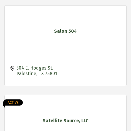
Salon 504
504 E. Hodges St. 
Palestine
TX
75801
ACTIVE
Satellite Source, LLC