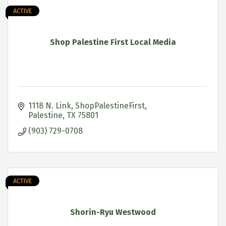
ACTIVE
Shop Palestine First Local Media
1118 N. Link
ShopPalestineFirst
Palestine
TX
75801
(903) 729-0708
ACTIVE
Shorin-Ryu Westwood