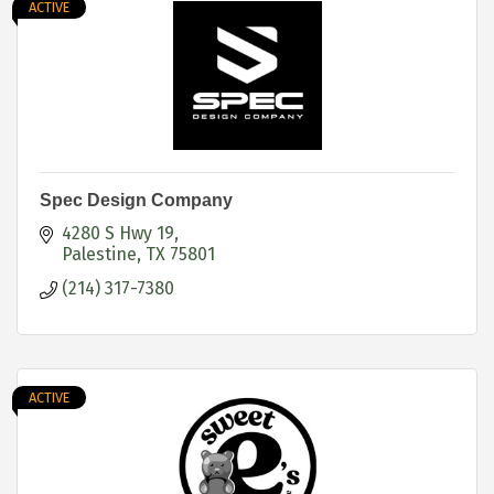
ACTIVE
Spec Design Company
4280 S Hwy 19
Palestine
TX
75801
(214) 317-7380
ACTIVE