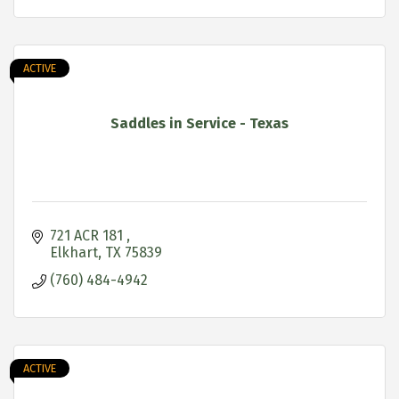
ACTIVE
Saddles in Service - Texas
721 ACR 181 
Elkhart
TX
75839
(760) 484-4942
ACTIVE