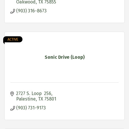
Oakwood
TX
75855
(903) 316-8673
ACTIVE
Sonic Drive (Loop)
2727 S. Loop  256
Palestine
TX
75801
(903) 731-9173