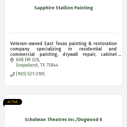
Sapphire Stallion Painting
Veteran-owned East Texas painting & restoration
company specializing in residential and
commercial painting, drywall repair, cabinet
refinishing and historic property restoration.
608 FM 228
Grapeland
TX
75844
(903) 521-3105
ACTIVE
Schulman Theatres Inc./Dogwood 6