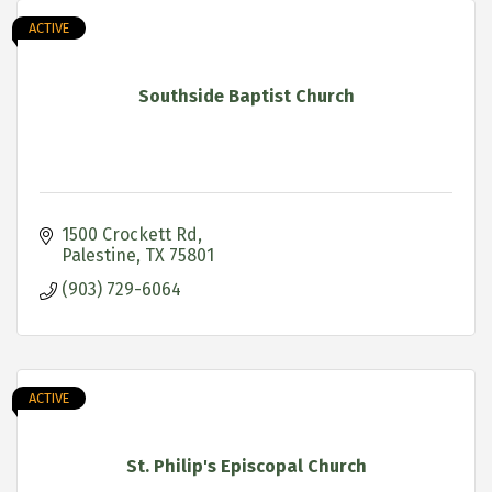
ACTIVE
Southside Baptist Church
1500 Crockett Rd
Palestine
TX
75801
(903) 729-6064
ACTIVE
St. Philip's Episcopal Church