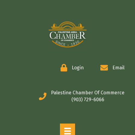
COMMERCE
Login
Email
Palestine Chamber Of Commerce
(903) 729-6066