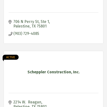
706 N Perry St, Ste 1
Palestine
TX
75801
(903) 729-4085
ACTIVE
Scheppler Construction, Inc.
2214 W.  Reagan
Palestine
TX
75801