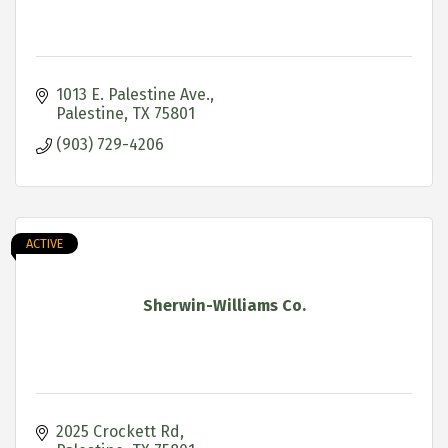
1013 E. Palestine Ave.
Palestine
TX
75801
(903) 729-4206
ACTIVE
Sherwin-Williams Co.
2025 Crockett Rd