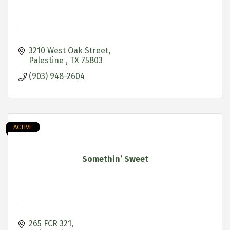
3210 West Oak Street
Palestine 
TX
75803
(903) 948-2604
ACTIVE
Somethin’ Sweet
265 FCR 321