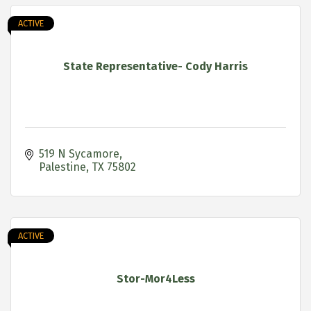
ACTIVE
State Representative- Cody Harris
519 N Sycamore
Palestine
TX
75802
ACTIVE
Stor-Mor4Less