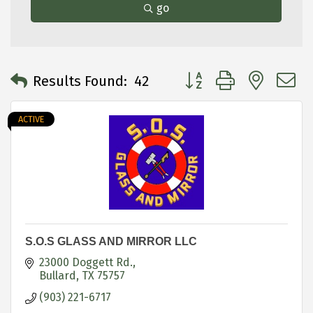
go
Button group with neste
Results Found:
42
ACTIVE
S.O.S GLASS AND MIRROR LLC
23000 Doggett Rd.
Bullard
TX
75757
(903) 221-6717