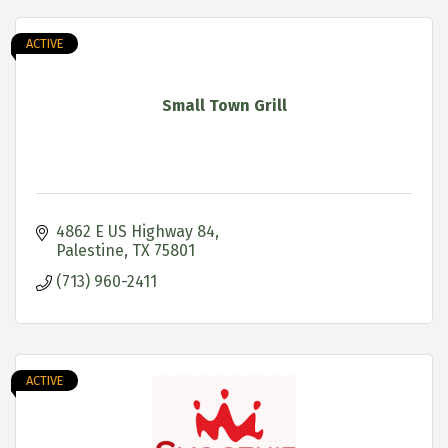
ACTIVE
Small Town Grill
4862 E US Highway 84
Palestine
TX
75801
(713) 960-2411
ACTIVE