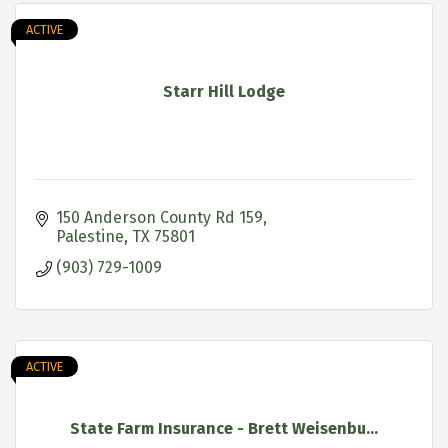
ACTIVE
Starr Hill Lodge
150 Anderson County Rd 159
Palestine
TX
75801
(903) 729-1009
ACTIVE
State Farm Insurance - Brett Weisenbu...