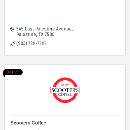
545 East Palestine Avenue
Palestine
TX
75801
(903) 729-7291
ACTIVE
Scooters Coffee