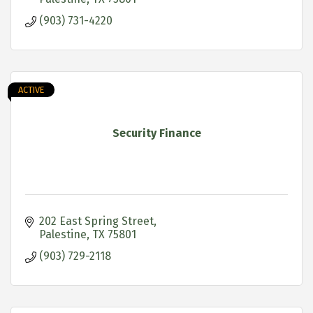
(903) 731-4220
ACTIVE
Security Finance
202 East Spring Street
Palestine
TX
75801
(903) 729-2118