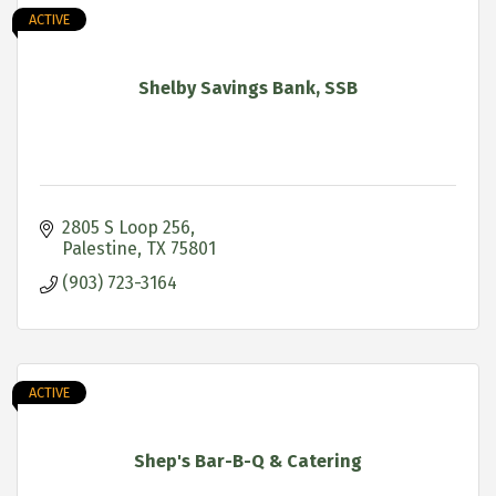
ACTIVE
Shelby Savings Bank, SSB
2805 S Loop 256
Palestine
TX
75801
(903) 723-3164
ACTIVE
Shep's Bar-B-Q & Catering