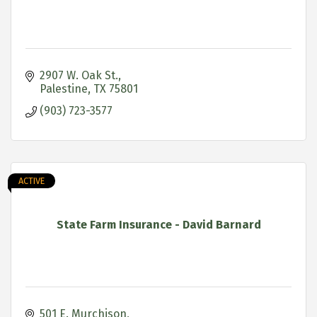
2907 W. Oak St.
Palestine
TX
75801
(903) 723-3577
ACTIVE
State Farm Insurance - David Barnard
501 E. Murchison