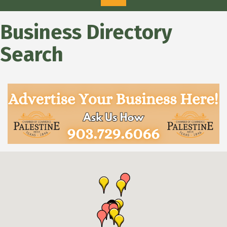
Business Directory
Search