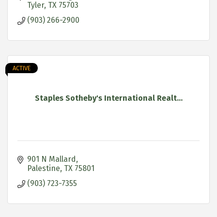
Tyler
TX
75703
(903) 266-2900
ACTIVE
Staples Sotheby's International Realt...
901 N Mallard
Palestine
TX
75801
(903) 723-7355