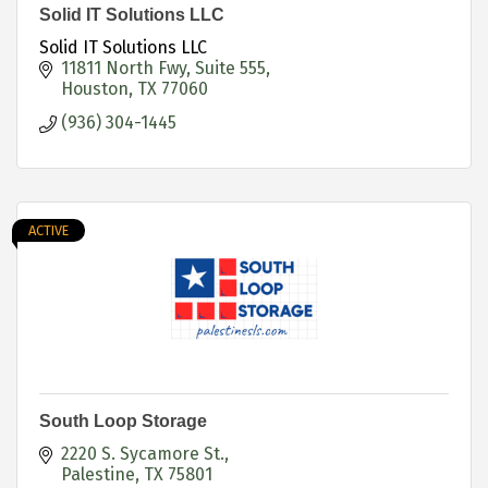
Solid IT Solutions LLC
Solid IT Solutions LLC
11811 North Fwy
Suite 555
Houston
TX
77060
(936) 304-1445
ACTIVE
South Loop Storage
2220 S. Sycamore St.
Palestine
TX
75801