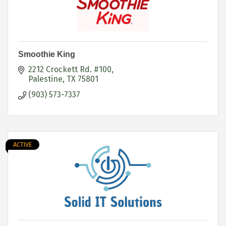
Smoothie King
2212 Crockett Rd. #100
Palestine
TX
75801
(903) 573-7337
ACTIVE