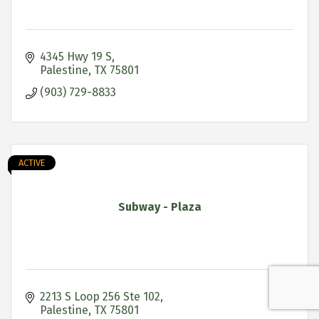
4345 Hwy 19 S
Palestine
TX
75801
(903) 729-8833
ACTIVE
Subway - Plaza
2213 S Loop 256 Ste 102
Palestine
TX
75801