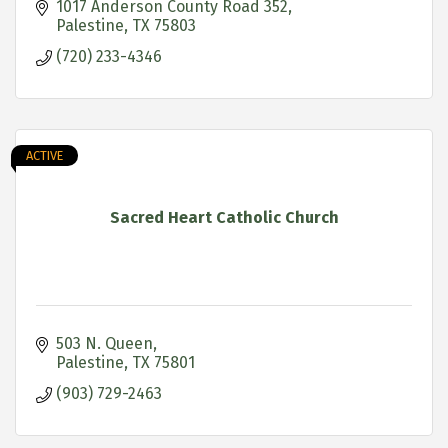
1017 Anderson County Road 352
Palestine
TX
75803
(720) 233-4346
ACTIVE
Sacred Heart Catholic Church
503 N. Queen
Palestine
TX
75801
(903) 729-2463