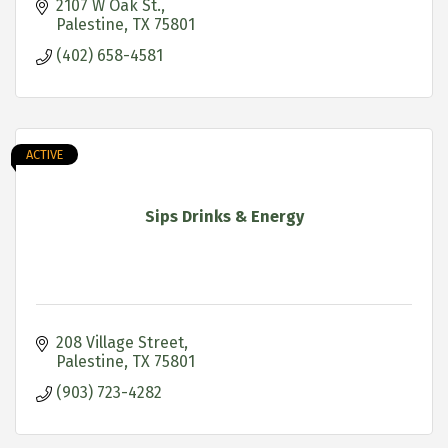
2107 W Oak St.
Palestine
TX
75801
(402) 658-4581
ACTIVE
Sips Drinks & Energy
208 Village Street
Palestine
TX
75801
(903) 723-4282