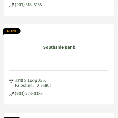
(903) 518-8155
ACTIVE
Southside Bank
3310 S Loop 256
Palestine
TX
75801
(903) 723-0385