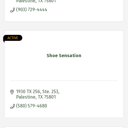
Palestine
TX
75801
(903) 729-4444
ACTIVE
Shoe Sensation
1930 TX 256, Ste. 253
Palestine
TX
75801
(580) 579-4680