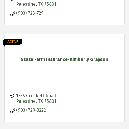
Palestine
TX
75801
(903) 723-7291
ACTIVE
State Farm Insurance-Kimberly Grayson
1735 Crockett Road
Palestine
TX
75801
(903) 729-3222