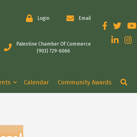
Login
Email
Facebook
Twitter
You
LinkedIn
Insta
Palestine Chamber Of Commerce
(903) 729-6066
Se
ents
Calendar
Community Awards