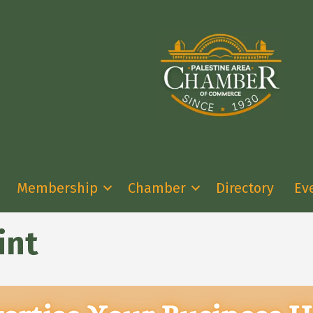
Membership
Chamber
Directory
Ev
int