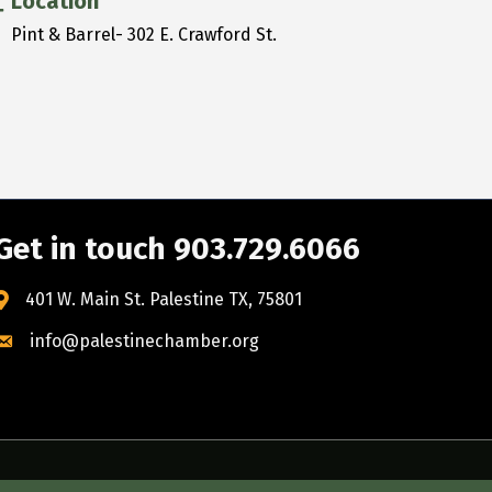
Location
Pint & Barrel- 302 E. Crawford St.
Get in touch 903.729.6066
401 W. Main St. Palestine TX, 75801
info@palestinechamber.org