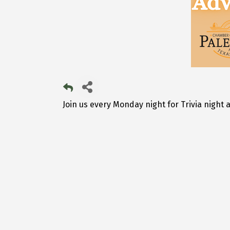
Join us every Monday night for Trivia night a