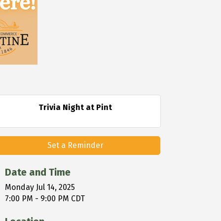
Trivia Night at Pint
Set a Reminder
Date and Time
Monday Jul 14, 2025
7:00 PM - 9:00 PM CDT