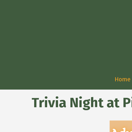
Home
Trivia Night at P