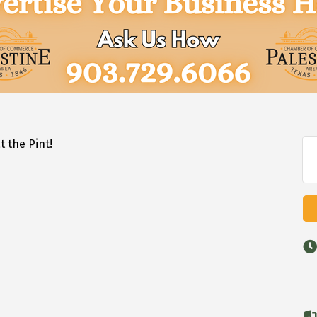
t the Pint!