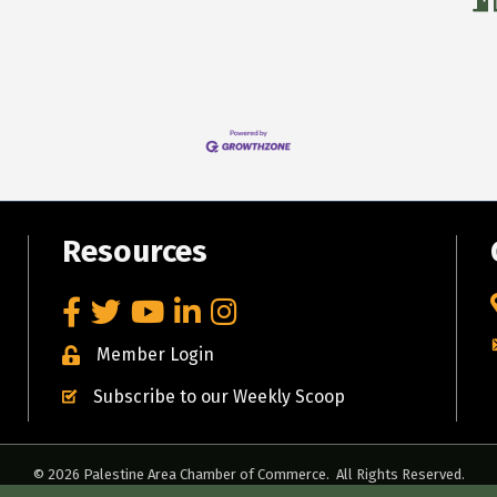
Resources
Facebook
Twitter
YouTube
LinkedIn
Instagram
Member Login
Subscribe to our Weekly Scoop
©
2026
Palestine Area Chamber of Commerce.
All Rights Reserved.