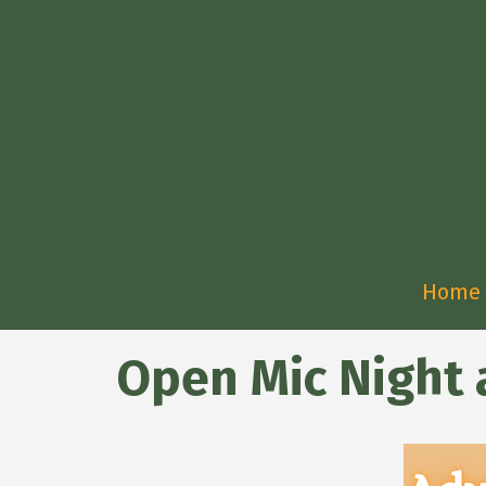
Home
Open Mic Night a