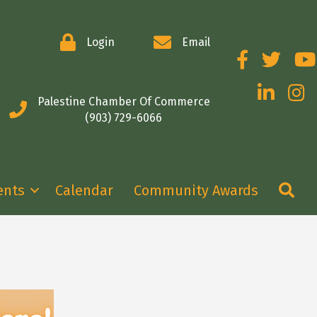
Login
Email
Facebook
Twitter
You
LinkedIn
Insta
Palestine Chamber Of Commerce
(903) 729-6066
Se
ents
Calendar
Community Awards