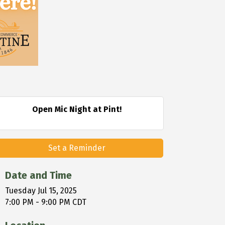
Open Mic Night at Pint!
Set a Reminder
Date and Time
Tuesday Jul 15, 2025
7:00 PM - 9:00 PM CDT