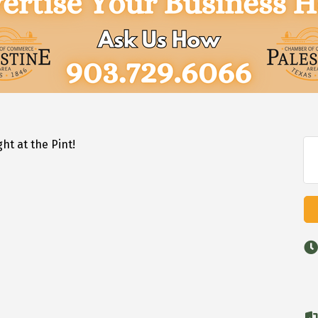
 Mic Night at the Pint!