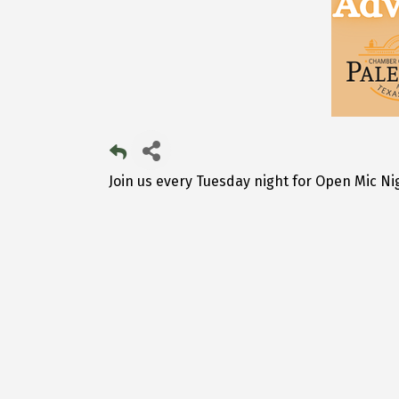
Join us every Tuesday night for Open