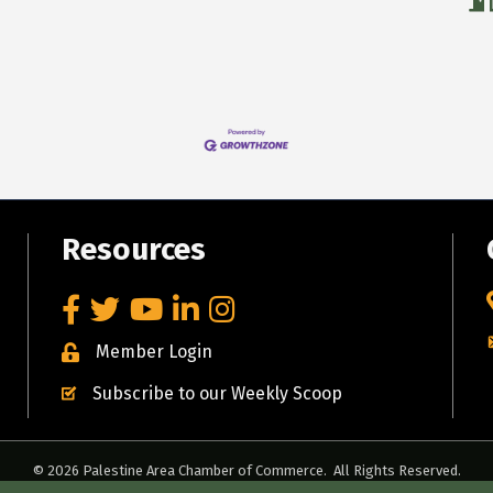
Resources
Facebook
Twitter
YouTube
LinkedIn
Instagram
Member Login
Subscribe to our Weekly Scoop
©
2026
Palestine Area Chamber of Commerce.
All Rights Reserved.