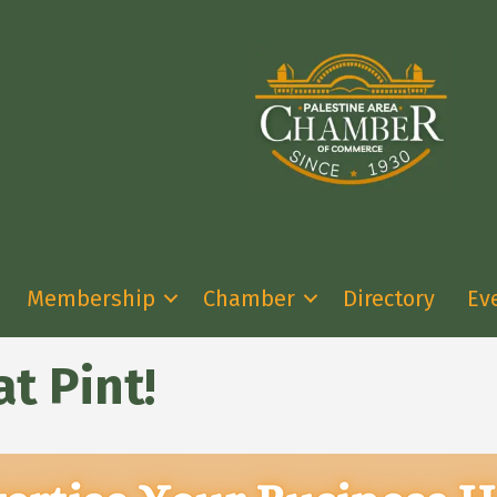
Membership
Chamber
Directory
Ev
t Pint!