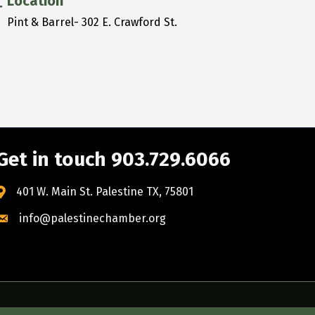
Location
Pint & Barrel- 302 E. Crawford St.
Get in touch 903.729.6066
401 W. Main St. Palestine TX, 75801
info@palestinechamber.org