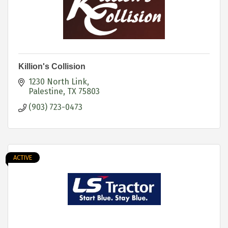
Killion's Collision
1230 North Link
Palestine
TX
75803
(903) 723-0473
ACTIVE