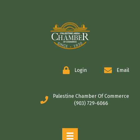
COMMERCE
Login
Email
Palestine Chamber Of Commerce
(903) 729-6066