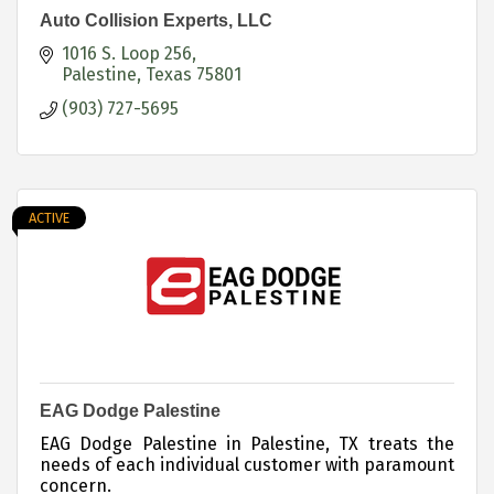
Auto Collision Experts, LLC
1016 S. Loop 256
Palestine
Texas
75801
(903) 727-5695
ACTIVE
EAG Dodge Palestine
EAG Dodge Palestine in Palestine, TX treats the
needs of each individual customer with paramount
concern.