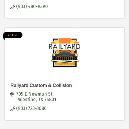
(903) 480-9390
ACTIVE
Railyard Custom & Collision
705 E Newman St
Palestine
TX
75801
(903) 723-3086