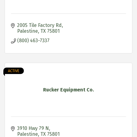
2005 Tile Factory Rd
Palestine
TX
75801
(800) 463-7337
ACTIVE
Rucker Equipment Co.
3910 Hwy 79 N
Palestine
TX
75801