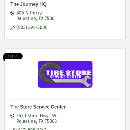
The Journey HQ
806 N Perry
Palestine
TX
75801
(903) 394-3000
ACTIVE
Tire Store Service Center
2420 State Hwy 155
Palestine
TX
75803