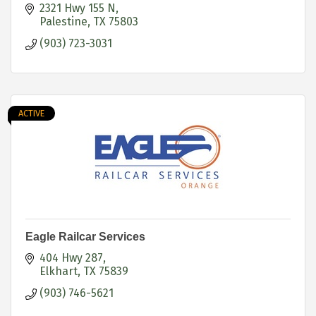
2321 Hwy 155 N
Palestine
TX
75803
(903) 723-3031
ACTIVE
Eagle Railcar Services
404 Hwy 287
Elkhart
TX
75839
(903) 746-5621