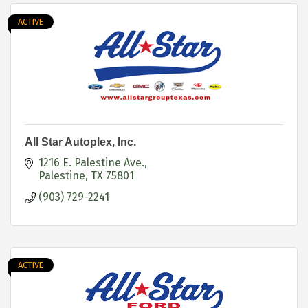
ACTIVE
All Star Autoplex, Inc.
1216 E. Palestine Ave.
Palestine
TX
75801
(903) 729-2241
ACTIVE