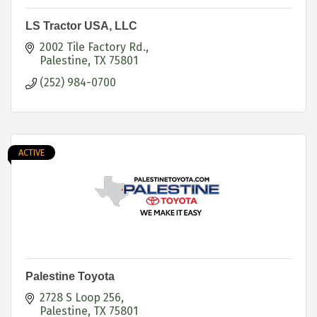
LS Tractor USA, LLC
2002 Tile Factory Rd.
Palestine
TX
75801
(252) 984-0700
ACTIVE
Palestine Toyota
2728 S Loop 256
Palestine
TX
75801