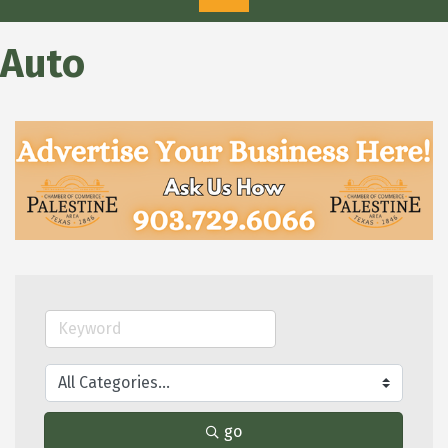
Auto
go