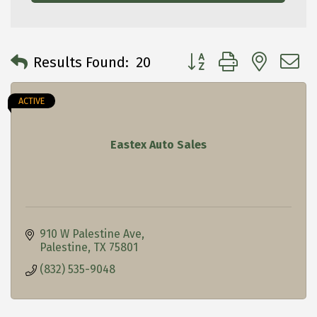
Button group with neste
Results Found:
20
ACTIVE
Eastex Auto Sales
910 W Palestine Ave
Palestine
TX
75801
(832) 535-9048