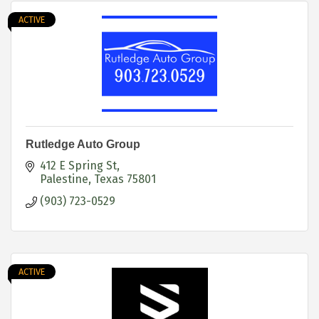
ACTIVE
Rutledge Auto Group
412 E Spring St
Palestine
Texas
75801
(903) 723-0529
ACTIVE