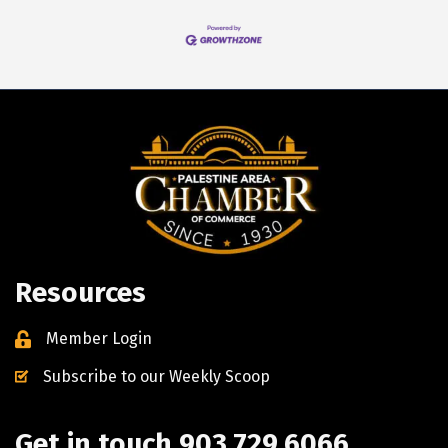
Resources
Member Login
Subscribe to our Weekly Scoop
Get in touch 903.729.6066