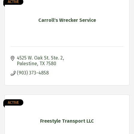
ACTIVE
Carroll's Wrecker Service
4525 W. Oak St. Ste. 2
Palestine
TX
7580
(903) 373-4858
ACTIVE
Freestyle Transport LLC