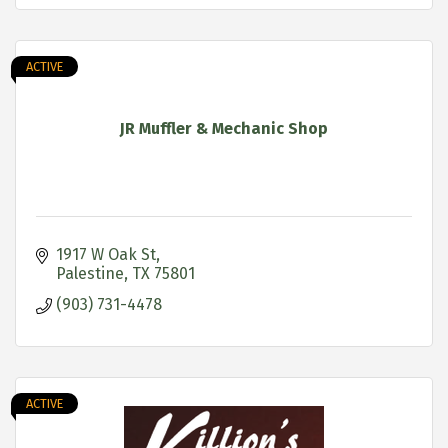
ACTIVE
JR Muffler & Mechanic Shop
1917 W Oak St
Palestine
TX
75801
(903) 731-4478
ACTIVE