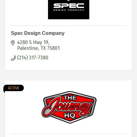
Spec Design Company
4280 S Hwy 19
Palestine
TX
75801
(214) 317-7380
ACTIVE