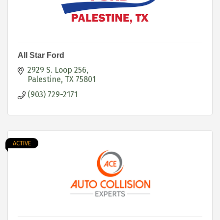
All Star Ford
2929 S. Loop 256
Palestine
TX
75801
(903) 729-2171
ACTIVE