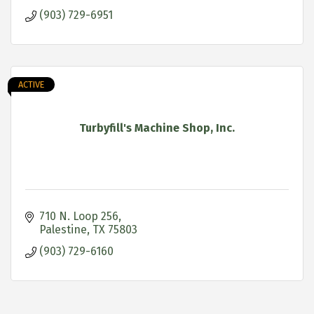
(903) 729-6951
ACTIVE
Turbyfill's Machine Shop, Inc.
710 N. Loop 256
Palestine
TX
75803
(903) 729-6160