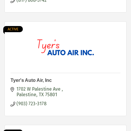
(817) 808-3742
ACTIVE
Tyer's Auto Air, Inc
1702 W Palestine Ave 
Palestine
TX
75801
(903) 723-3178