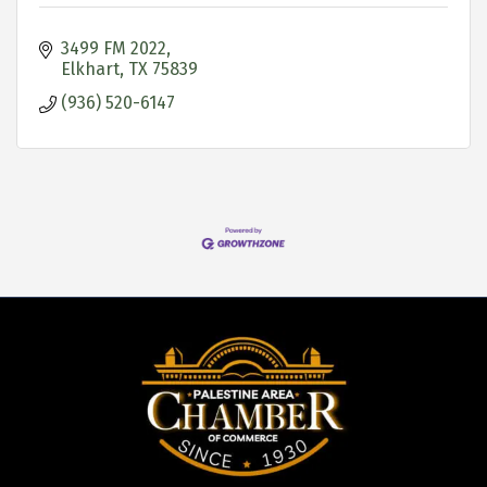
3499 FM 2022
Elkhart
TX
75839
(936) 520-6147