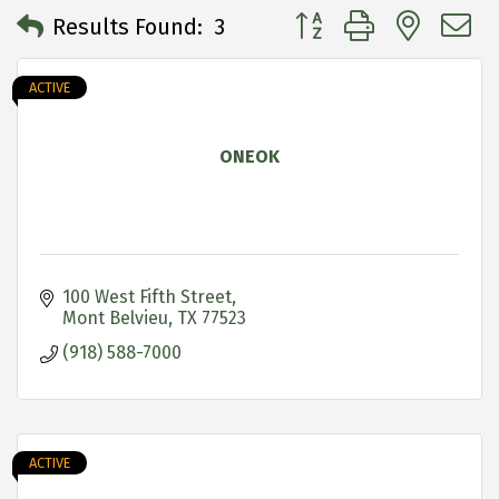
Button group with neste
Results Found:
3
ACTIVE
ONEOK
100 West Fifth Street
Mont Belvieu
TX
77523
(918) 588-7000
ACTIVE