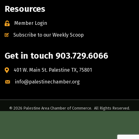
Resources
Member Login
Subscribe to our Weekly Scoop
Get in touch 903.729.6066
401 W. Main St. Palestine TX, 75801
info@palestinechamber.org
©
2026
Palestine Area Chamber of Commerce.
All Rights Reserved.