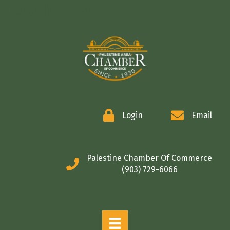
COMMERCE
Login
Email
Palestine Chamber Of Commerce
(903) 729-6066