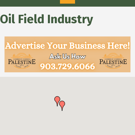
Oil Field Industry