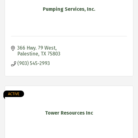
Pumping Services, Inc.
366 Hwy. 79 West
Palestine
TX
75803
(903) 545-2993
ACTIVE
Tower Resources Inc